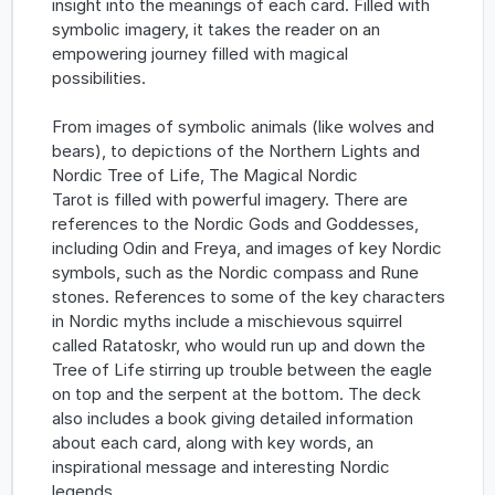
insight into the meanings of each card. Filled with
symbolic imagery, it takes the reader on an
empowering journey filled with magical
possibilities.
From images of symbolic animals (like wolves and
bears), to depictions of the Northern Lights and
Nordic Tree of Life, The Magical Nordic
Tarot is filled with powerful imagery. There are
references to the Nordic Gods and Goddesses,
including Odin and Freya, and images of key Nordic
symbols, such as the Nordic compass and Rune
stones. References to some of the key characters
in Nordic myths include a mischievous squirrel
called Ratatoskr, who would run up and down the
Tree of Life stirring up trouble between the eagle
on top and the serpent at the bottom. The deck
also includes a book giving detailed information
about each card, along with key words, an
inspirational message and interesting Nordic
legends.