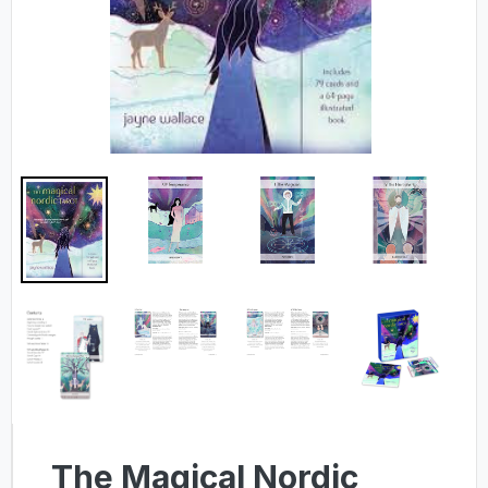
The Magical Nordic