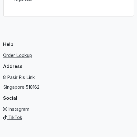
Help
Order Lookup
Address
8 Pasir Ris Link
Singapore
518162
Social
Instagram
TikTok