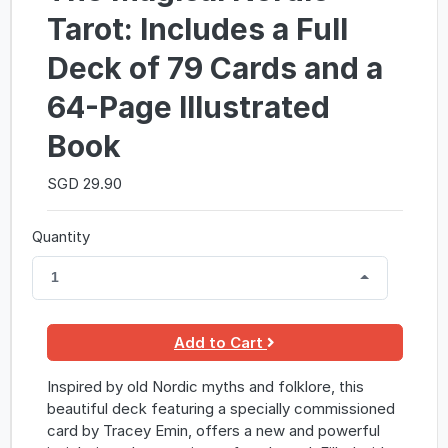
Tarot: Includes a Full
Deck of 79 Cards and a
64-Page Illustrated
Book
SGD 29.90
Quantity
1
Add to Cart
Inspired by old Nordic myths and folklore, this
beautiful deck featuring a specially commissioned
card by Tracey Emin, offers a new and powerful