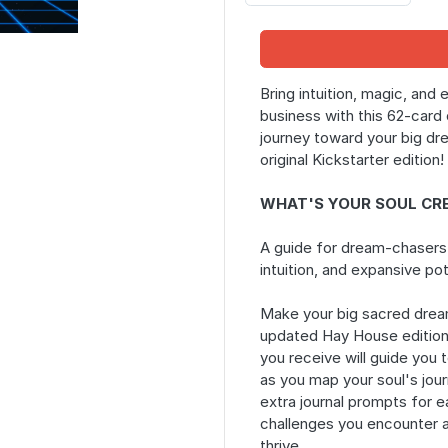
Bring intuition, magic, and 
business with this 62-card 
journey toward your big dr
original Kickstarter edition!
WHAT'S YOUR SOUL CR
A guide for dream-chasers
intuition, and expansive pot
Make your big sacred dream
updated Hay House editio
you receive will guide you t
as you map your soul's jour
extra journal prompts for e
challenges you encounter an
thrive.