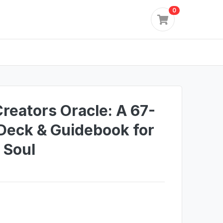
0
reators Oracle: A 67-
Deck & Guidebook for
 Soul