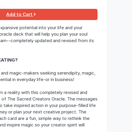
Add to Cart
expansive potential into your life and your
oracle deck that will help you plan your soul
eam--
completely updated and revised from its
EATING?
 and magic-makers seeking serendipity, magic,
ential in everyday life-or in business!
 a reality with this completely revised and
n of
The Sacred Creators Oracle
. The messages
o take inspired action in your purpose-filled life
ney or plan your next creative project. The
ach card are a fun, simple way to rethink the
d inspire magic so your creator spirit will