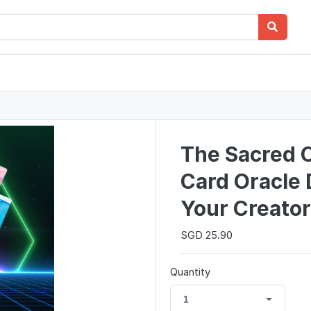
The Sacred C
Card Oracle 
Your Creator
SGD 25.90
Quantity
1