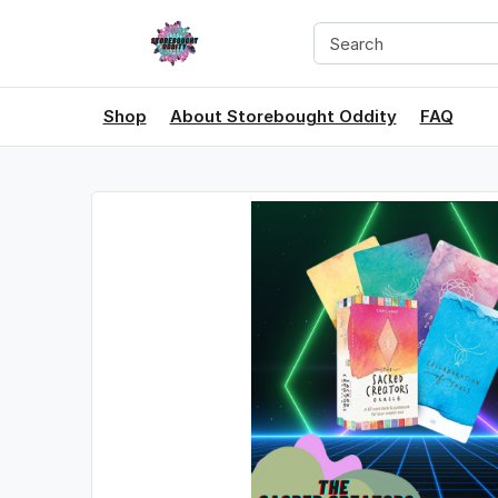
Shop
About Storebought Oddity
FAQ