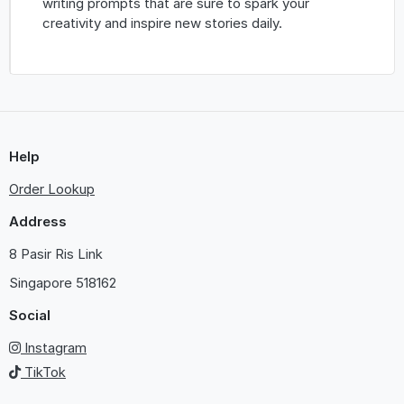
writing prompts that are sure to spark your
creativity and inspire new stories daily.
Help
Order Lookup
Address
8 Pasir Ris Link
Singapore
518162
Social
Instagram
TikTok