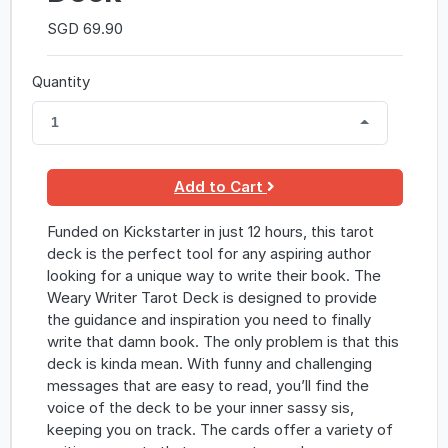
SGD 69.90
Quantity
1
Add to Cart
Funded on Kickstarter in just 12 hours, this tarot
deck is the perfect tool for any aspiring author
looking for a unique way to write their book. The
Weary Writer Tarot Deck is designed to provide
the guidance and inspiration you need to finally
write that damn book. The only problem is that this
deck is kinda mean. With funny and challenging
messages that are easy to read, you’ll find the
voice of the deck to be your inner sassy sis,
keeping you on track. The cards offer a variety of