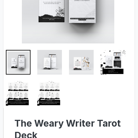
The Weary Writer Tarot
Deck