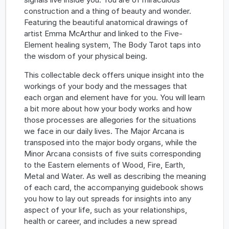
construction and a thing of beauty and wonder.
Featuring the beautiful anatomical drawings of
artist Emma McArthur and linked to the Five-
Element healing system, The Body Tarot taps into
the wisdom of your physical being.
This collectable deck offers unique insight into the
workings of your body and the messages that
each organ and element have for you. You will learn
a bit more about how your body works and how
those processes are allegories for the situations
we face in our daily lives. The Major Arcana is
transposed into the major body organs, while the
Minor Arcana consists of five suits corresponding
to the Eastern elements of Wood, Fire, Earth,
Metal and Water. As well as describing the meaning
of each card, the accompanying guidebook shows
you how to lay out spreads for insights into any
aspect of your life, such as your relationships,
health or career, and includes a new spread