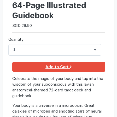
64-Page Illustrated
Guidebook
SGD 29.90
Quantity
1
Add to Cart
Celebrate the magic of your body and tap into the
wisdom of your subconscious with this lavish
anatomical-themed 72-card tarot deck and
guidebook.
Your body is a universe in a microcosm. Great
galaxies of microbes and shooting stars of neural
signals live inside you. You are of miraculous