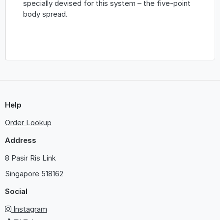
specially devised for this system – the five-point
body spread.
Help
Order Lookup
Address
8 Pasir Ris Link
Singapore
518162
Social
Instagram