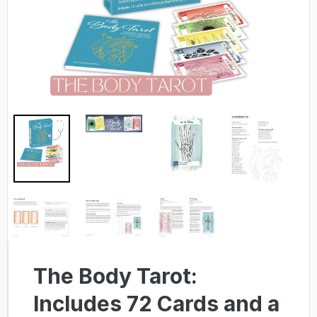
The Body Tarot:
Includes 72 Cards and a