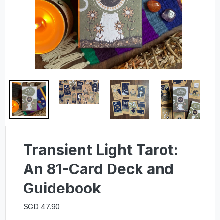
Transient Light Tarot:
An 81-Card Deck and
Guidebook
SGD 47.90