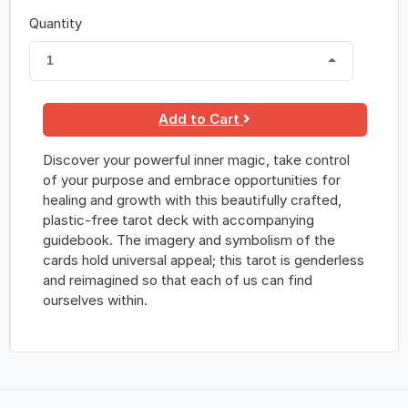
Quantity
1
Add to Cart
Discover your powerful inner magic, take control
of your purpose and embrace opportunities for
healing and growth with this beautifully crafted,
plastic-free tarot deck with accompanying
guidebook. The imagery and symbolism of the
cards hold universal appeal; this tarot is genderless
and reimagined so that each of us can find
ourselves within.