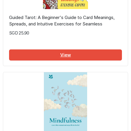
Guided Tarot: A Beginner's Guide to Card Meanings,
Spreads, and Intuitive Exercises for Seamless
Readings
SGD 25.90
View