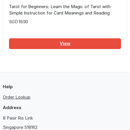
Tarot for Beginners: Learn the Magic of Tarot with
Simple Instruction for Card Meanings and Reading
Spreads
SGD 19.90
View
Help
Order Lookup
Address
8 Pasir Ris Link
Singapore
518162