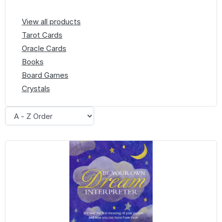
View all products
Tarot Cards
Oracle Cards
Books
Board Games
Crystals