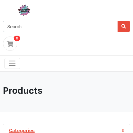
0
Products
Categories