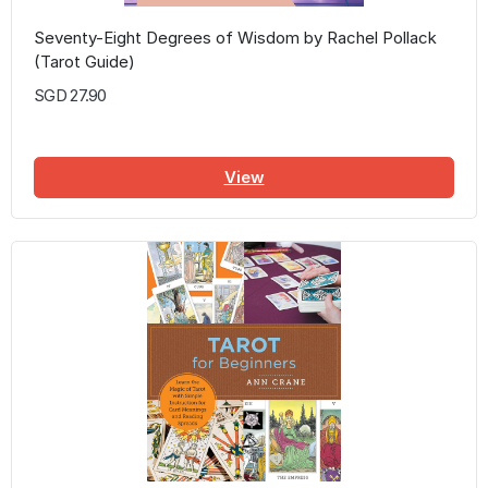
Seventy-Eight Degrees of Wisdom by Rachel Pollack
(Tarot Guide)
SGD 27.90
View