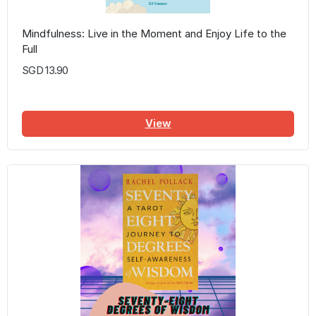
Mindfulness: Live in the Moment and Enjoy Life to the
Full
SGD 13.90
View