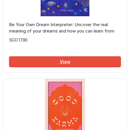
Be Your Own Dream Interpreter: Uncover the real
meaning of your dreams and how you can learn from
them
SGD 17.90
View