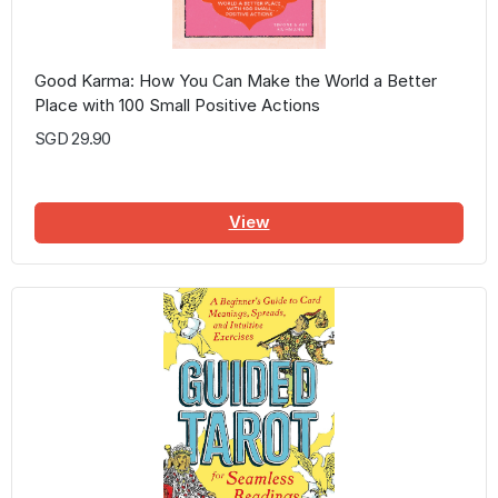
Good Karma: How You Can Make the World a Better
Place with 100 Small Positive Actions
SGD 29.90
View